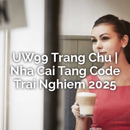
UW99 Trang Chu |
Nha Cai Tang Code
Trai Nghiem 2025