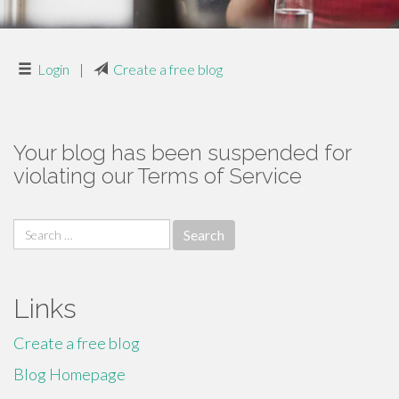
Login
|
Create a free blog
Your blog has been suspended for
violating our Terms of Service
Search
for:
Links
Create a free blog
Blog Homepage